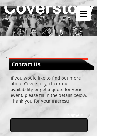
Contact Us
If you would like to find out more
about Coverstory, check our
availability or get a quote for your
event, please fill in the details below.
Thank you for your interest!
Name *