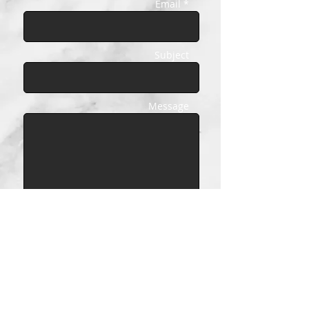
Email *
Subject
Message
Send
© COVERSTORY 2026